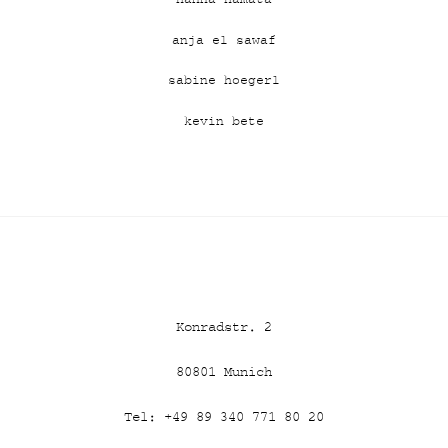
anja el sawaf
sabine hoegerl
kevin bete
Konradstr. 2
80801
Munich
Tel: +49 89 340 771 80 20