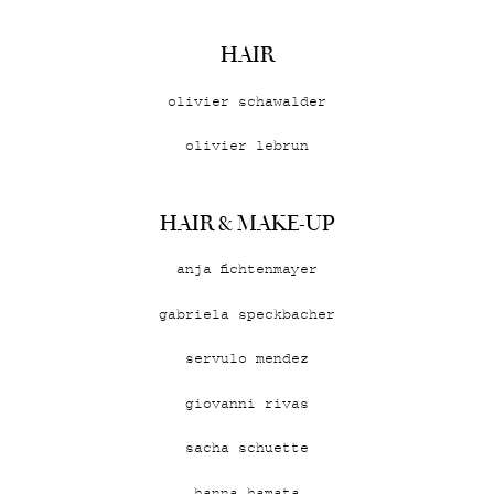
HAIR
olivier schawalder
olivier lebrun
HAIR & MAKE-UP
anja fichtenmayer
gabriela speckbacher
servulo mendez
giovanni rivas
sacha schuette
hanna hamata