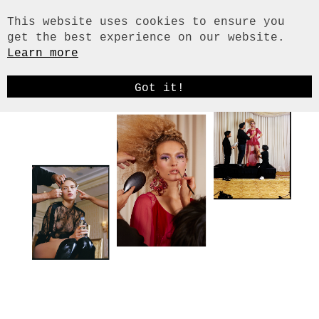
This website uses cookies to ensure you
get the best experience on our website.
Learn more
HOME
HAIR & MAKE-UP
Got it!
STYLING
SET DESIGN / PROPS
PAPER ART
ILLUSTRATION
ART DIRECTION
FUNDUS / RENTAL
CITIES