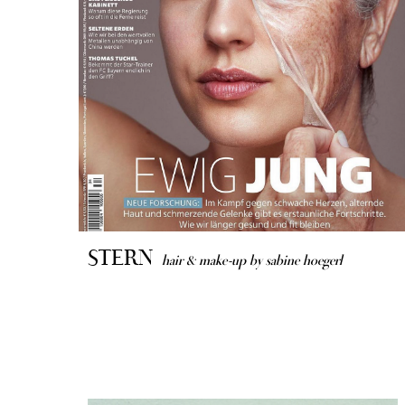
STERN
hair & make-up by sabine hoegerl