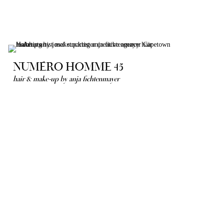
NUMÉRO HOMME 45
hair & make-up by anja fichtenmayer