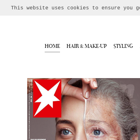
This website uses cookies to ensure you 
HOME
HAIR & MAKE-UP
STYLING