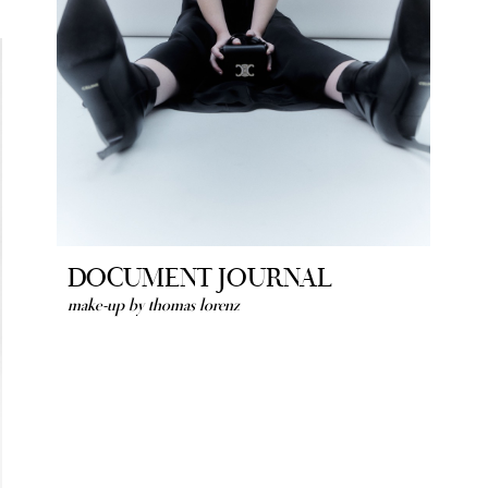
DOCUMENT JOURNAL
make-up by thomas lorenz