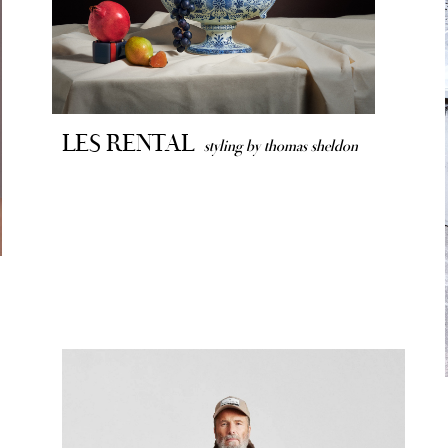
LES RENTAL
styling by thomas sheldon