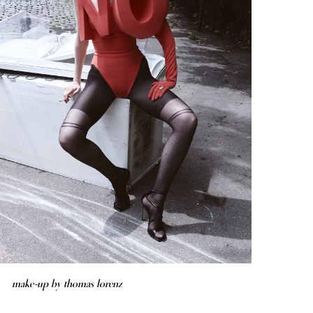
make-up by thomas lorenz