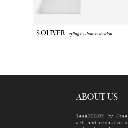
S.OLIVER
styling by thomas sheldon
ABOUT US
lesARTISTS by Jose
art and creative d