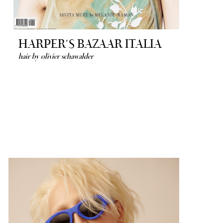
HARPER´S BAZAAR ITALIA
hair by olivier schawalder