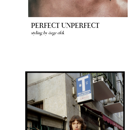
PERFECT UNPERFECT
styling by özge efek