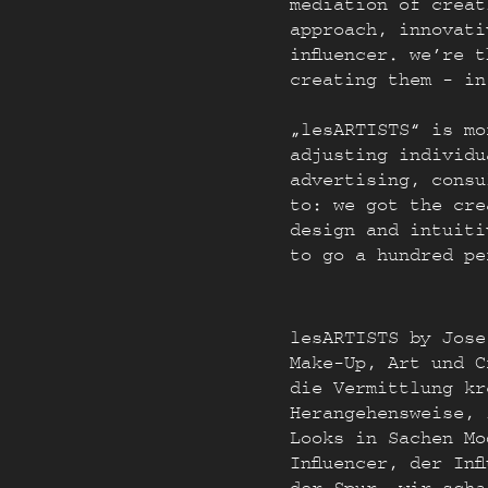
mediation of creat
approach, innovati
influencer. we’re 
creating them - in
„lesARTISTS“ is mo
adjusting individu
advertising, consu
to: we got the cre
design and intuiti
to go a hundred pe
lesARTISTS by Jose
Make-Up, Art und C
die Vermittlung kr
Herangehensweise, 
Looks in Sachen Mo
Influencer, der In
der Spur, wir scha