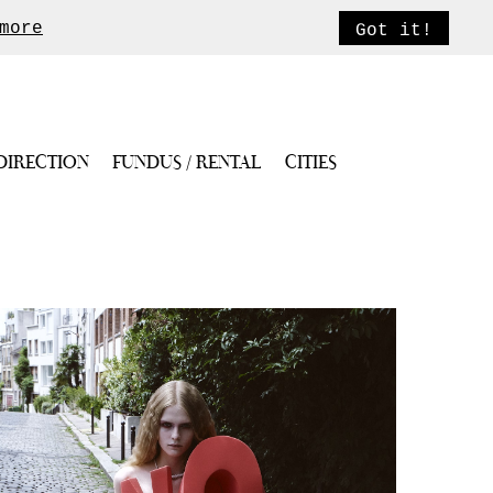
more
Got it!
DIRECTION
FUNDUS / RENTAL
CITIES