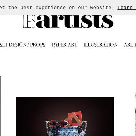
get the best experience on our website.
Learn 
SET DESIGN / PROPS
PAPER ART
ILLUSTRATION
ART 