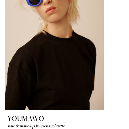
YOUMAWO
hair & make-up by sacha schuette