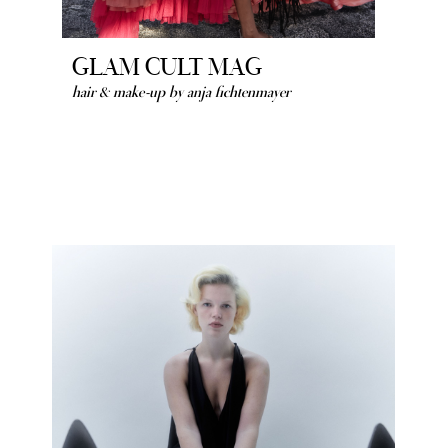
GLAM CULT MAG
hair & make-up by anja fichtenmayer