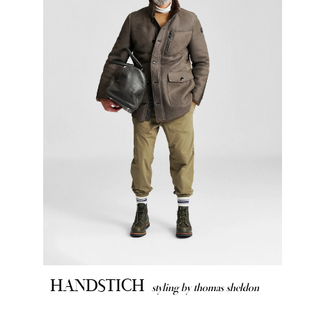
HANDSTICH
styling by thomas sheldon