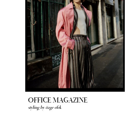
OFFICE MAGAZINE
styling by özge efek