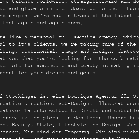
ive talents worldwide. straightforward and de
ve and globale in the ideas. we’re the influe
the origin. we’re not in track of the latest 
 fact again and again anew.
re like a personal full service agency, which
al to it’s clients. we’re taking care of the 
lting, testimonial, image and design. whateve
atives that you’re looking for. the combinati
ve felt for aesthetic and beauty is making it
rcent for your dreams and goals.
f Stockinger ist eine Boutique-Agentur für St
reative Direction, Set-Design, Illustrationen
eativer Talente weltweit. Direkt und entschlo
innovativ und global in den Ideen. Unsere Kün
de, Beauty, Style, Lifestyle und Design. Wir 
fluencer. Wir sind der Ursprung. Wir sind nich
ffen sie – und zwar immer wieder aufs Neue.