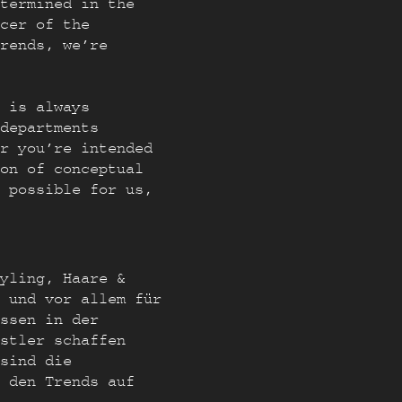
termined in the
ncer of the
trends, we’re
 is always
departments
r you’re intended
on of conceptual
 possible for us,
yling, Haare &
 und vor allem für
ssen in der
stler schaffen
sind die
t den Trends auf