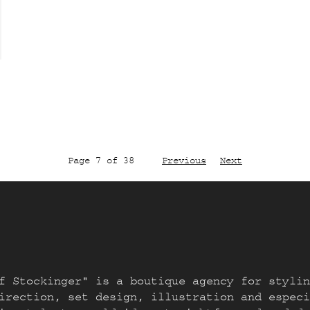
Page 7 of 38
Previous
Next
f Stockinger" is a boutique agency for stylin
irection, set design, illustration and especi